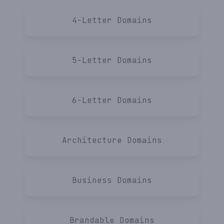
Terms
4-Letter
4-Letter
Domains
Privacy
SaaS
Feedback
Startup
5-Letter
Domains
6-Letter
Domains
Get notified!
Architecture
Domains
Business
Domains
Brandable
Domains