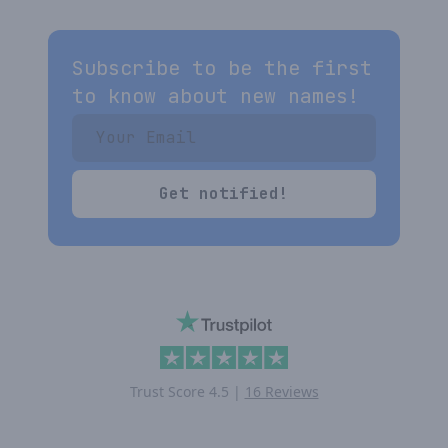
Subscribe to be the first
to know about new names!
Get notified!
Trust Score
4.5
|
16 Reviews