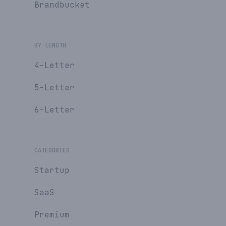
Brandbucket
BY LENGTH
4-Letter
5-Letter
6-Letter
CATEGORIES
Startup
SaaS
Premium