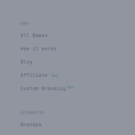
HOME
All Names
How it works
Blog
Affiliate
New
New
Custom Branding
ALTERNATIVE
Brandpa