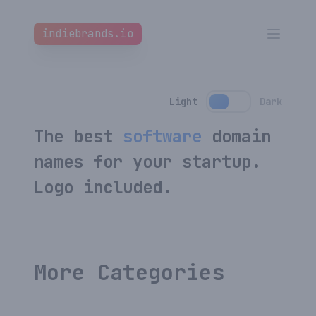
indiebrands.io
indiebrands.io
Clos
Open m
Home
Light
Dark
All Names
The best
software
domain
How it works
names for your startup.
Blog
Logo included.
Favourites
Affiliate
New
More Categories
Custom Branding
New