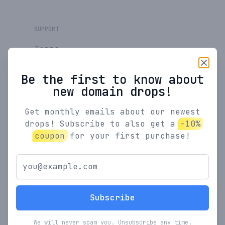
SUPPORT
Terms
Privacy Policy
Be the first to know about
new domain drops!
Feedback
Get monthly emails about our newest
drops! Subscribe to also get a
-10%
RESOURCES
coupon
for your first purchase!
SaaS Pricing
Calculator
SaaS Coupons
New
Subscribe
We will never spam you. Unsubscribe any time.