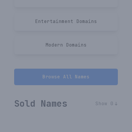
Entertainment
Domains
Modern
Domains
Browse All Names
Sold Names
Show 0