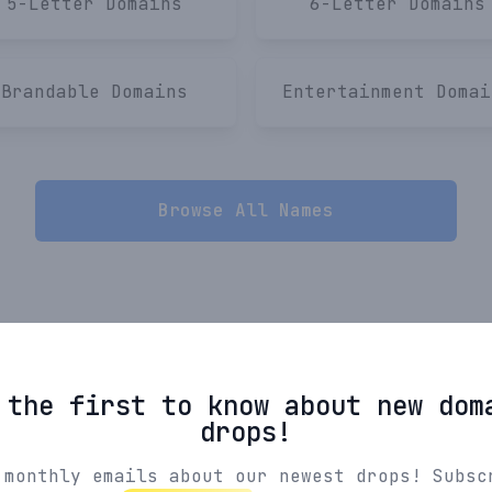
5-Letter
Domains
6-Letter
Domains
Brandable
Domains
Entertainment
Domai
Browse All Names
 the first to know about new dom
drops!
 monthly emails about our newest drops! Subsc