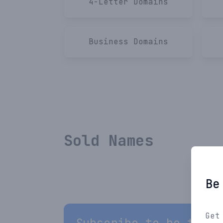
4-Letter
Domains
Business
Domains
Sold Names
Be
Get