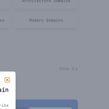
Architecture
Domains
ns
Modern
Domains
Show 0
ain
ribe