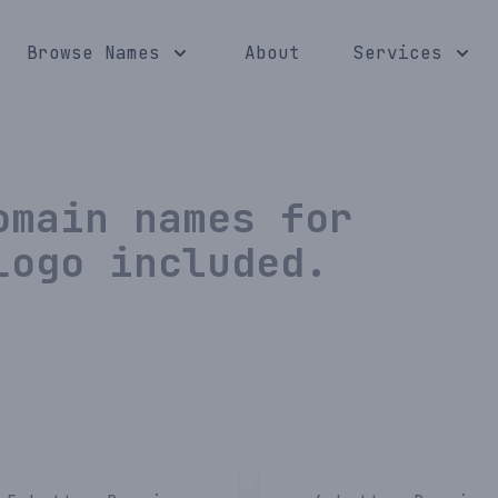
Browse Names
About
Services
main names for
Logo included.