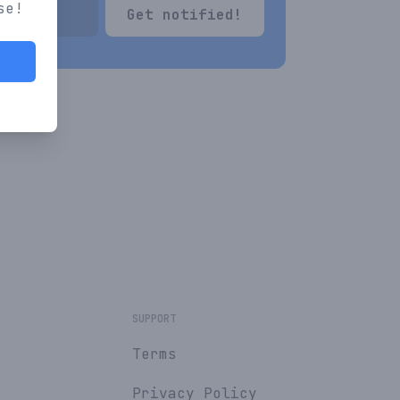
se!
Get notified!
SUPPORT
Terms
Privacy Policy