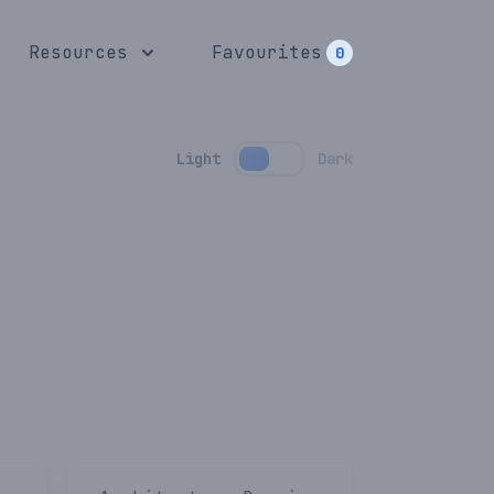
Resources
Favourites
0
Light
Dark