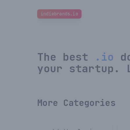
indiebrands.io
The best
.io
do
your startup. 
More Categories