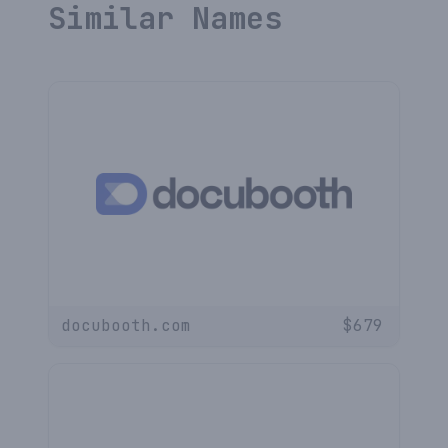
Similar Names
docubooth.com
$
679