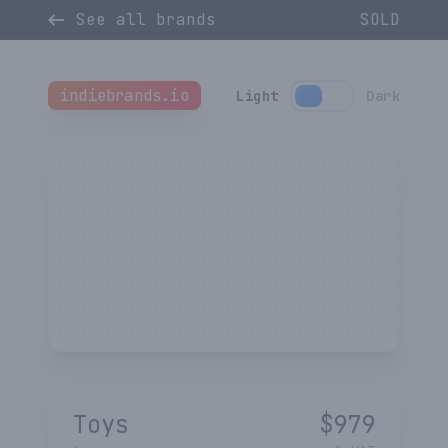
See all brands
SOLD
indiebrands.io
Light
Dark
Toys
$
979