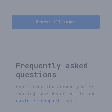
Browse All Names
Frequently asked
questions
Can’t find the answer you’re
looking for? Reach out to our
customer support
team.