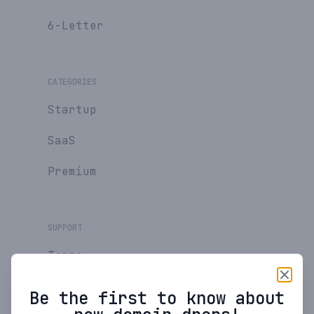
6-Letter
CATEGORIES
Startup
SaaS
Premium
SUPPORT
Terms
Privacy Policy
Be the first to know about