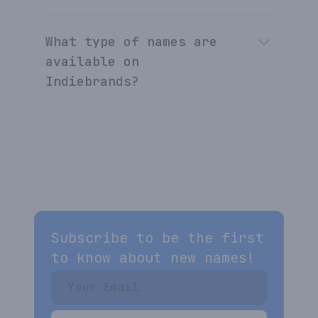
What type of names are
available on
Indiebrands?
Subscribe to be the first
to know about new names!