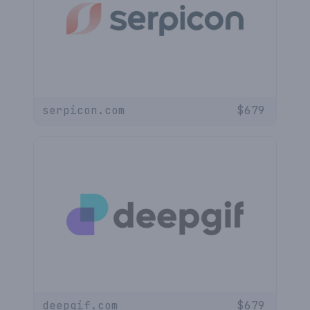
serpicon.com
$
679
deepgif.com
$
679