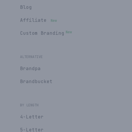
Blog
Affiliate
New
New
Custom Branding
ALTERNATIVE
Brandpa
Brandbucket
BY LENGTH
4-Letter
5-Letter