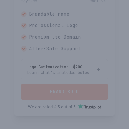
toys.so
excl.VAT
Brandable name
Professional Logo
Premium
.so
Domain
After-Sale Support
Logo Customization +$
200
Learn what's included below
BRAND SOLD
We are rated
4.5
out of
5