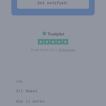
Get notified!
Trust Score
4.5
|
16 Reviews
HOME
All Names
How it works