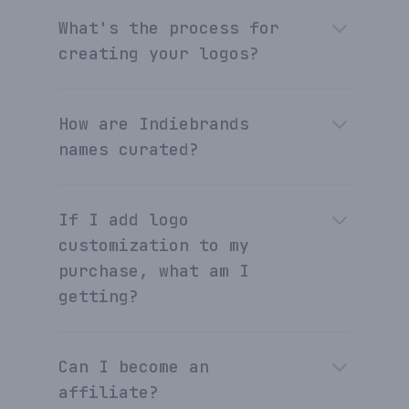
What's the process for
creating your logos?
How are Indiebrands
names curated?
If I add logo
customization to my
purchase, what am I
getting?
Can I become an
affiliate?