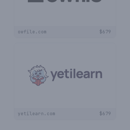
owfile.com
$
679
yetilearn.com
$
679