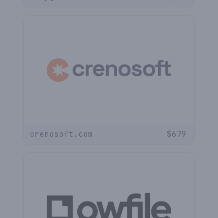
crenosoft.com
$
679