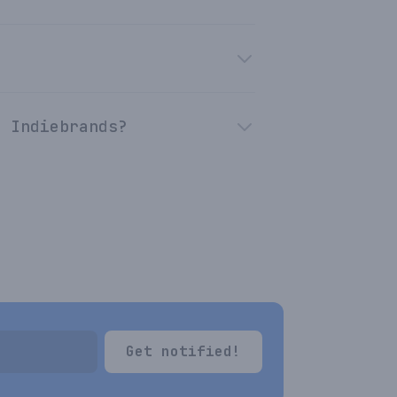
n Indiebrands?
Get notified!