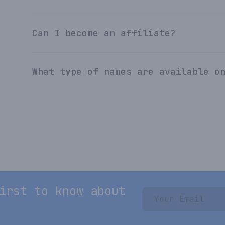
Can I become an affiliate?
What type of names are available o
irst to know about