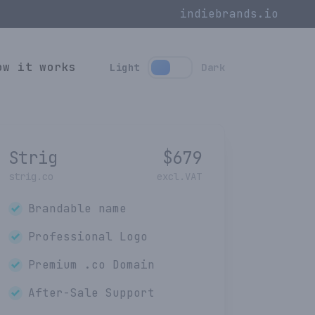
indiebrands.io
ow it works
Light
Dark
Strig
$
679
strig.co
excl.VAT
Brandable name
Professional Logo
Premium
.co
Domain
After-Sale Support