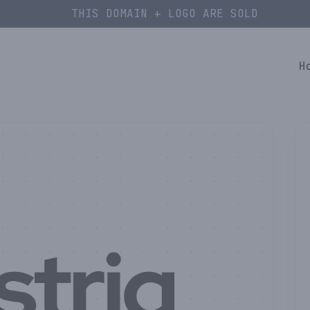
THIS DOMAIN + LOGO ARE SOLD
H