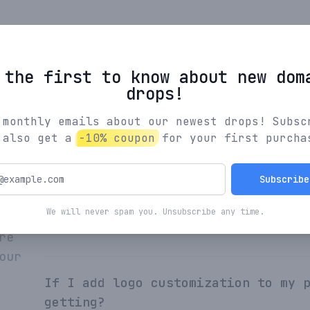
Browse All Names
 the first to know about new dom
drops!
 monthly emails about our newest drops! Subsc
 also get a
-10% coupon
for your first purcha
What's the process for creating yo
Subscribe
We will never spam you. Unsubscribe any time.
How are Indiebrands names curated?
re
our
If I add logo customization to my 
getting?