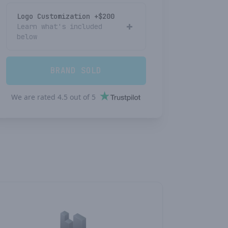
Logo Customization +$
200
Learn what's included
below
BRAND SOLD
We are rated
4.5
out of
5