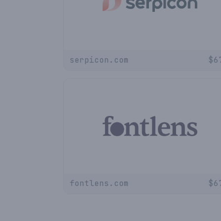
serpicon.com
$
6
fontlens.com
$
6