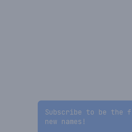
Subscribe to be the f
new names!