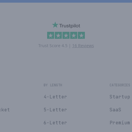
Trust Score
4.5
|
16 Reviews
E
BY LENGTH
CATEGORIES
4-Letter
Startup
cket
5-Letter
SaaS
6-Letter
Premium