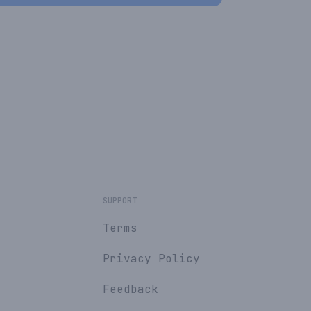
SUPPORT
Terms
Privacy Policy
Feedback