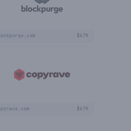
lockpurge.com
$
679
opyrave.com
$
679