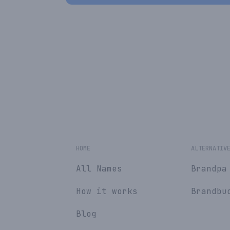
HOME
ALTERNATIV
All Names
Brandpa
How it works
Brandbu
Blog