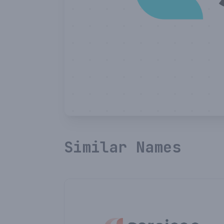
Similar Names