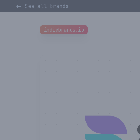
See all brands
indiebrands.io