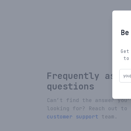
Be
Get
to
Frequently asked
questions
Can’t find the answer you’
looking for? Reach out to 
customer support
team.