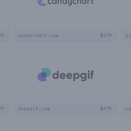
79
candychart.com
$
679
b
79
deepgif.com
$
679
c