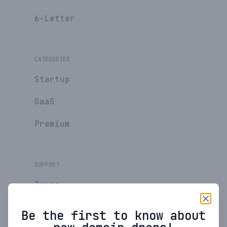
6-Letter
CATEGORIES
Startup
SaaS
Premium
SUPPORT
Terms
Privacy Policy
Be the first to know about