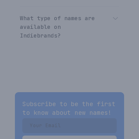
What type of names are
available on
Indiebrands?
Subscribe to be the first
to know about new names!