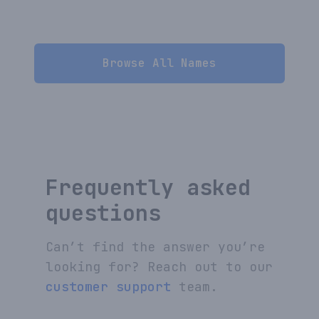
Browse All Names
Frequently asked
questions
Can’t find the answer you’re
looking for? Reach out to our
customer support
team.