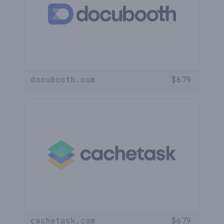
docubooth.com
$
679
cachetask.com
$
679