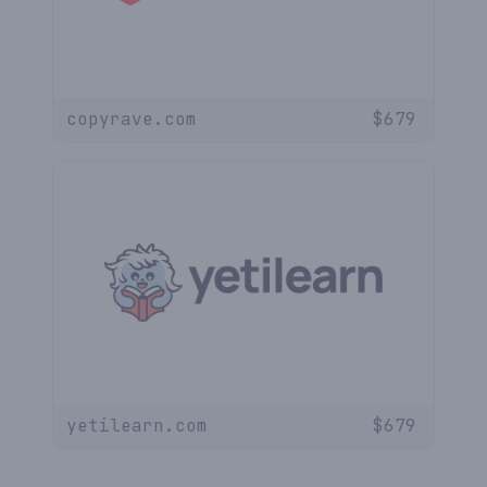
copyrave.com
$
679
yetilearn.com
$
679