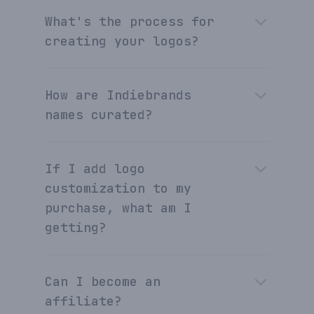
What's the process for
creating your logos?
How are Indiebrands
names curated?
If I add logo
customization to my
purchase, what am I
getting?
Can I become an
affiliate?