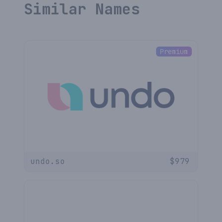
Similar Names
Premium
undo.so
$
979