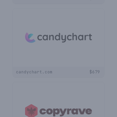
candychart.com
$
679