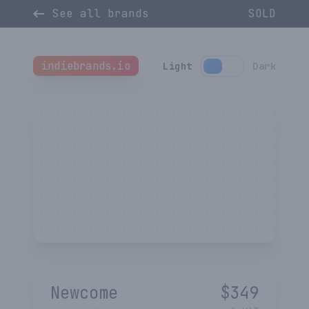
See all brands
SOLD
indiebrands.io
Light
Dark
Newcome
$
349