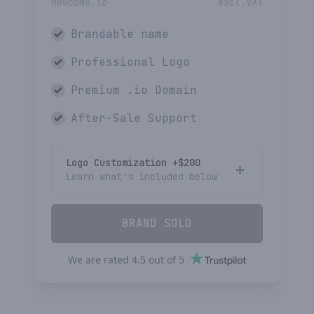
newcome.io
excl.VAT
Brandable name
Professional Logo
Premium
.io
Domain
After-Sale Support
Logo Customization +$
200
Learn what's included below
BRAND SOLD
We are rated
4.5
out of
5