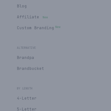
Blog
Affiliate
New
New
Custom Branding
ALTERNATIVE
Brandpa
Brandbucket
BY LENGTH
4-Letter
5-Letter