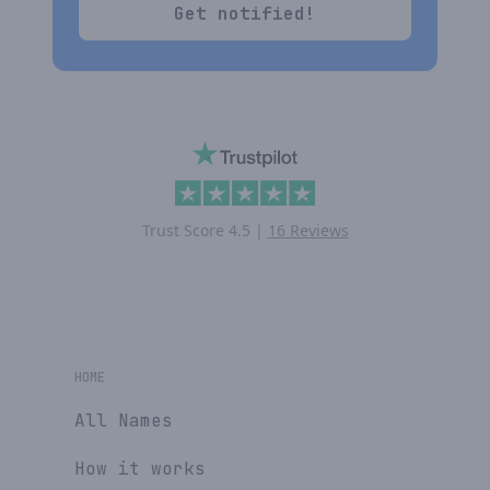
Get notified!
Trust Score
4.5
|
16 Reviews
HOME
All Names
How it works