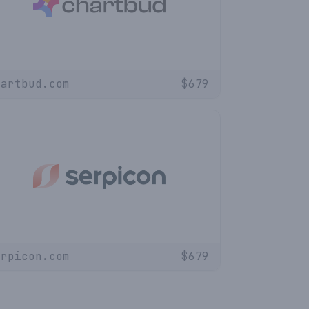
hartbud.com
$
679
erpicon.com
$
679