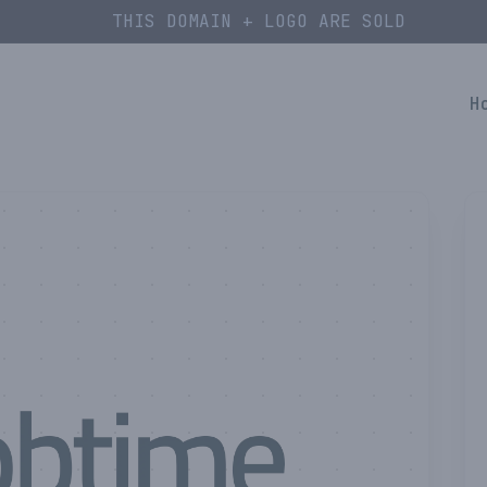
THIS DOMAIN + LOGO ARE SOLD
H