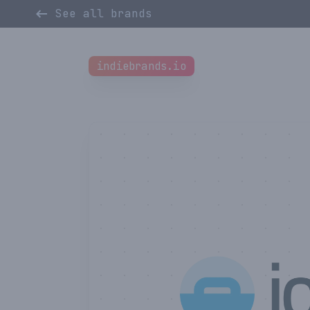
See all brands
indiebrands.io