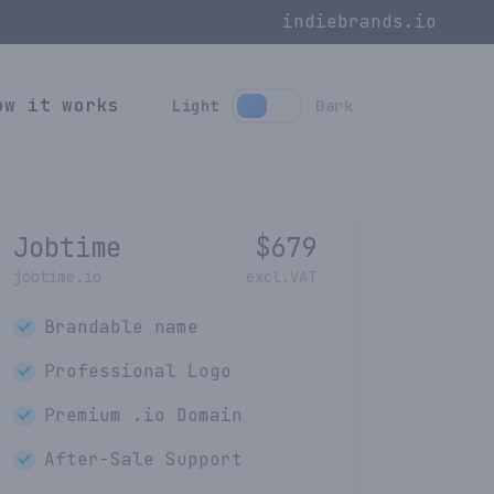
indiebrands.io
ow it works
Light
Dark
Jobtime
$
679
jobtime.io
excl.VAT
Brandable name
Professional Logo
Premium
.io
Domain
After-Sale Support