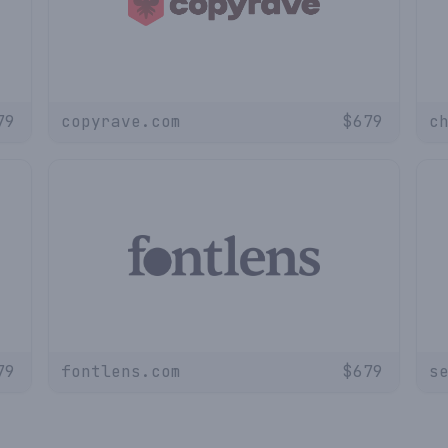
79
copyrave.com
$
679
c
79
fontlens.com
$
679
s