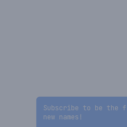
Subscribe to be the f
new names!