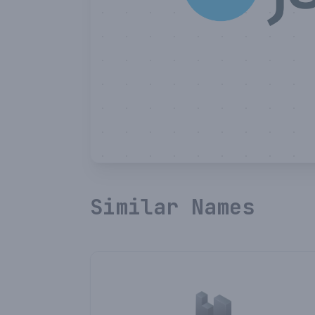
Similar Names