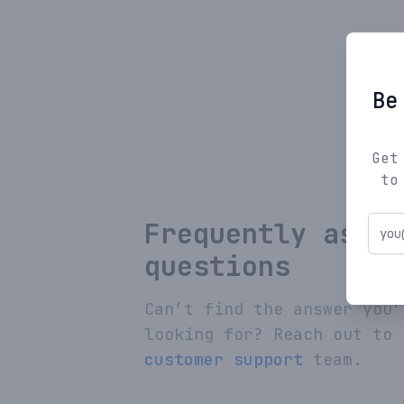
Be
Get
to
Frequently asked
questions
Can’t find the answer you’
looking for? Reach out to 
customer support
team.