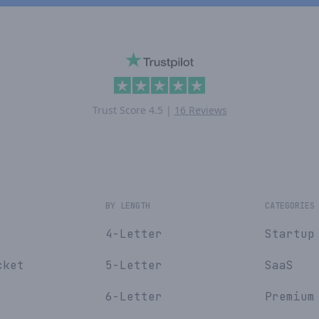
Trust Score
4.5
|
16 Reviews
E
BY LENGTH
CATEGORIES
4-Letter
Startup
cket
5-Letter
SaaS
6-Letter
Premium