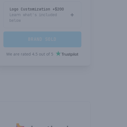
Logo Customization +$
200
Learn what's included
below
BRAND SOLD
We are rated
4.5
out of
5