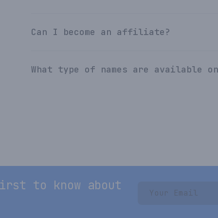
Can I become an affiliate?
What type of names are available o
irst to know about