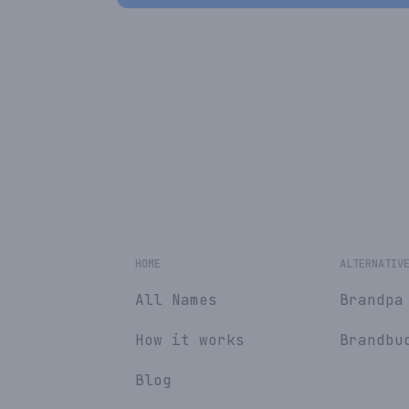
HOME
ALTERNATIV
All Names
Brandpa
How it works
Brandbu
Blog