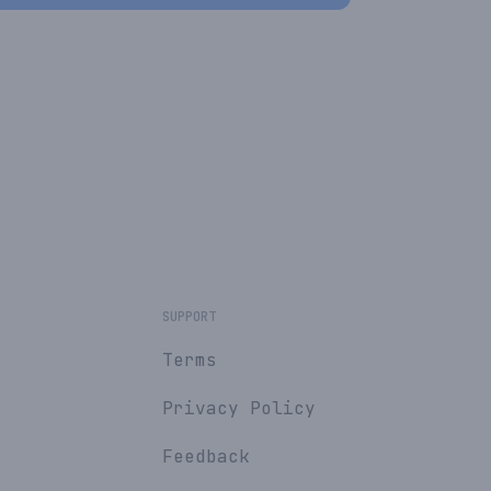
SUPPORT
Terms
Privacy Policy
Feedback