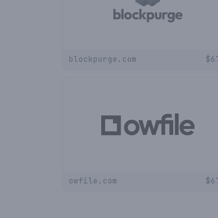
blockpurge.com
$
6
owfile.com
$
6