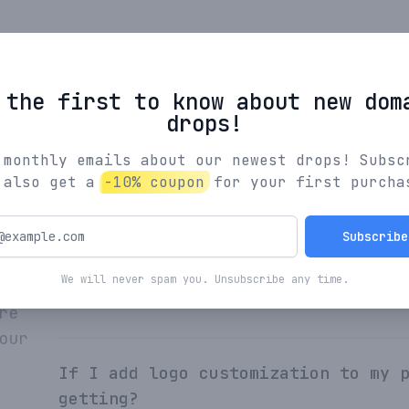
Browse All Names
 the first to know about new dom
drops!
 monthly emails about our newest drops! Subsc
 also get a
-10% coupon
for your first purcha
What's the process for creating yo
Subscribe
We will never spam you. Unsubscribe any time.
How are Indiebrands names curated?
re
our
If I add logo customization to my 
getting?