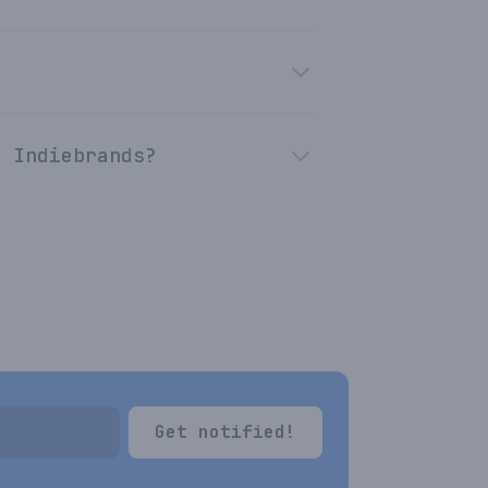
n Indiebrands?
Get notified!