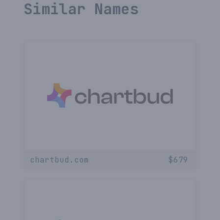
Similar Names
chartbud.com
$
679