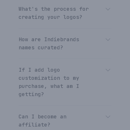
What's the process for
creating your logos?
How are Indiebrands
names curated?
If I add logo
customization to my
purchase, what am I
getting?
Can I become an
affiliate?