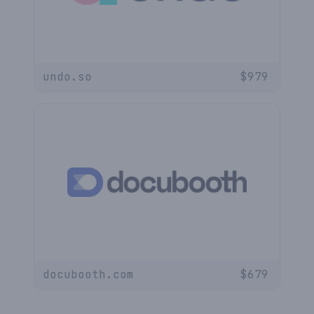
undo.so
$
979
docubooth.com
$
679