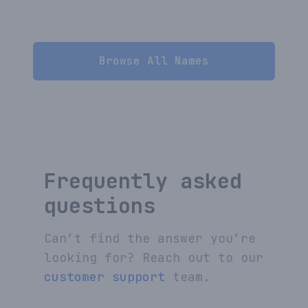
Browse All Names
Frequently asked
questions
Can’t find the answer you’re
looking for? Reach out to our
customer support
team.