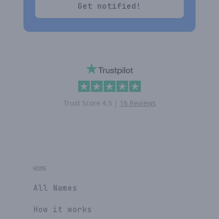
Get notified!
Trust Score
4.5
|
16 Reviews
HOME
All Names
How it works