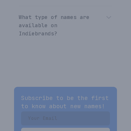
What type of names are
available on
Indiebrands?
Subscribe to be the first
to know about new names!