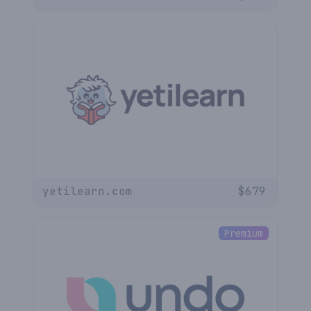
yetilearn.com
$
679
Premium