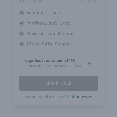
hyperday.co
excl.VAT
Brandable name
Professional Logo
Premium
.co
Domain
After-Sale Support
Logo Customization +$
200
Learn what's included below
BRAND SOLD
We are rated
4.5
out of
5