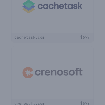
cachetask.com
$
679
crenosoft.com
$
679