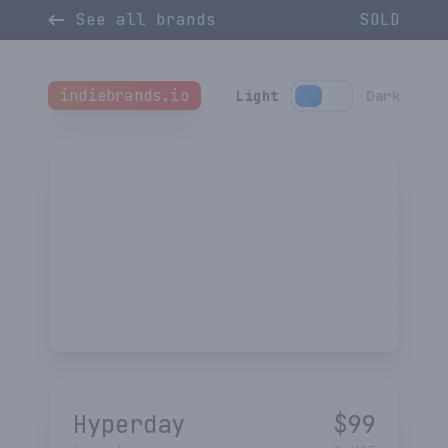
See all brands
SOLD
indiebrands.io
Light
Dark
Hyperday
$
99