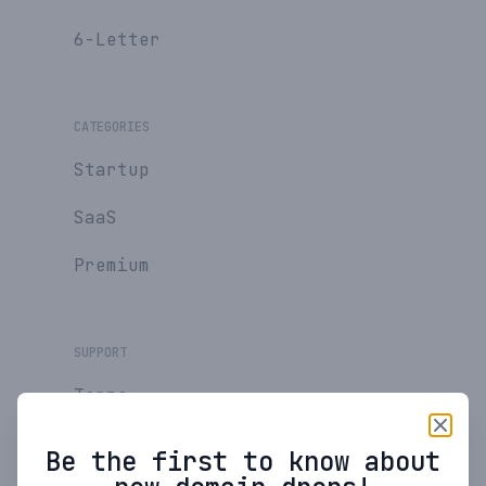
6-Letter
CATEGORIES
Startup
SaaS
Premium
SUPPORT
Terms
Privacy Policy
Be the first to know about