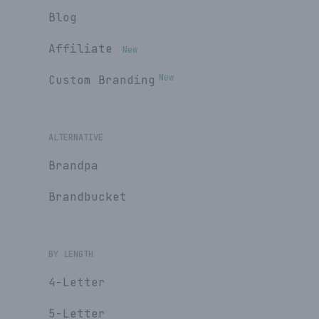
Blog
Affiliate
New
New
Custom Branding
ALTERNATIVE
Brandpa
Brandbucket
BY LENGTH
4-Letter
5-Letter