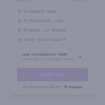
dev8.co
excl.VAT
Brandable name
Professional Logo
Premium
.co
Domain
After-Sale Support
Logo Customization +$
200
Learn what's included below
BRAND SOLD
We are rated
4.5
out of
5