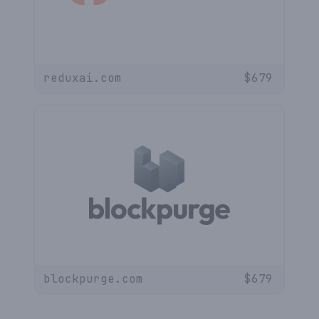
reduxai.com
$
679
blockpurge.com
$
679