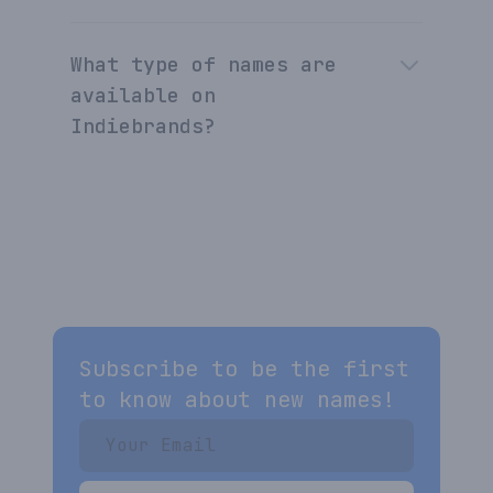
What type of names are
available on
Indiebrands?
Subscribe to be the first
to know about new names!