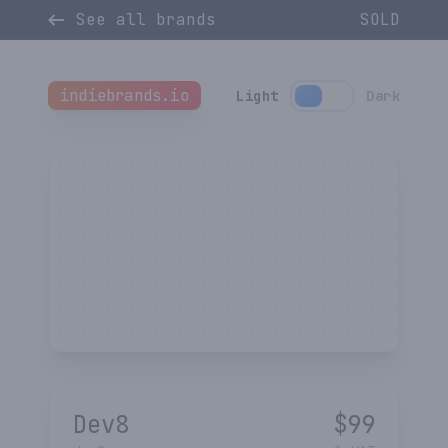
See all brands
SOLD
indiebrands.io
Light
Dark
Dev8
$
99