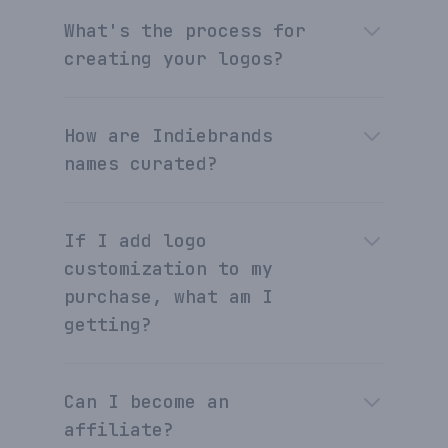
What's the process for
creating your logos?
How are Indiebrands
names curated?
If I add logo
customization to my
purchase, what am I
getting?
Can I become an
affiliate?