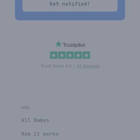
Get notified!
Trust Score
4.5
|
16 Reviews
HOME
All Names
How it works