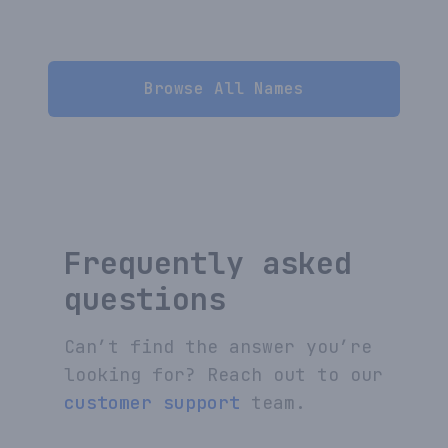
Browse All Names
Frequently asked
questions
Can’t find the answer you’re
looking for? Reach out to our
customer support
team.