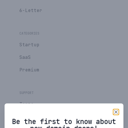
6-Letter
CATEGORIES
Startup
SaaS
Premium
SUPPORT
Terms
Privacy Policy
Be the first to know about