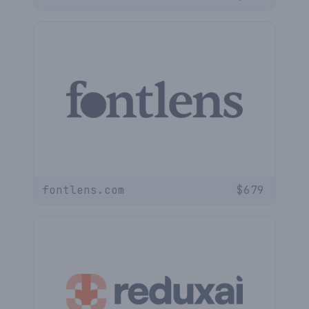
fontlens.com
$
679