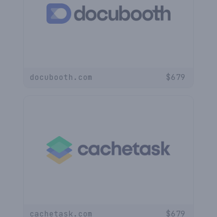
docubooth.com
$
679
cachetask.com
$
679