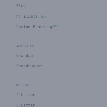
Blog
Affiliate
New
New
Custom Branding
ALTERNATIVE
Brandpa
Brandbucket
BY LENGTH
4-Letter
5-Letter