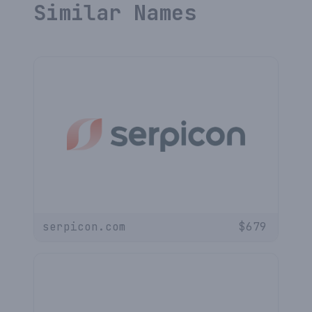
Similar Names
serpicon.com
$
679